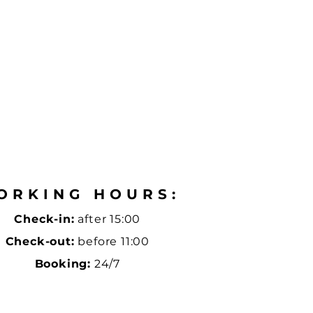
ORKING HOURS:
Check-in:
after 15:00
Check-out:
before 11:00
Booking:
24/7