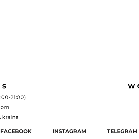
TS
W
:00-21:00)
.com
 Ukraine
FACEBOOK
INSTAGRAM
TELEGRAM