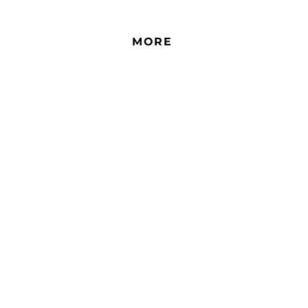
more rooms.
resid
no re
MORE