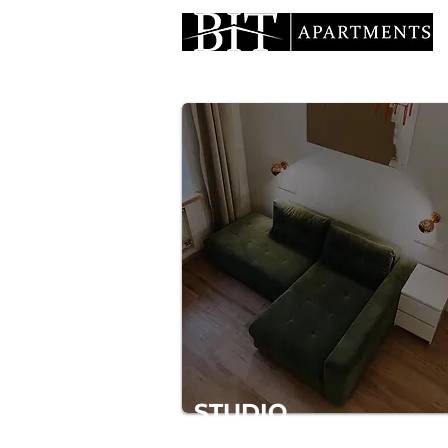
STUDIO
Average between hotel and apartme