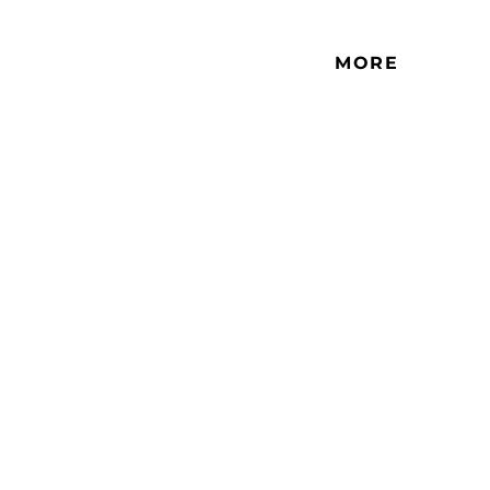
This is a studio that is located in
residential high-rise buildings.
MORE