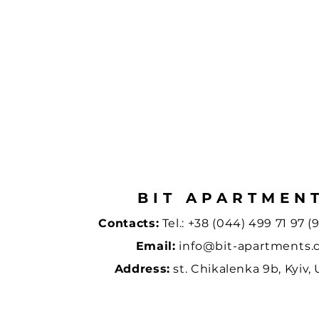
BIT APARTMEN
Contacts:
Tel.:
+38 (044) 499 71 97 (9
Email:
info@bit-apartments
Address:
st. Chikalenka 9b, Kyiv,