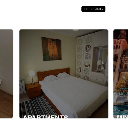
HOUSING
CONTACT 
APARTMENTS
MI
nt.
A dwelling in a house that has one or
This i