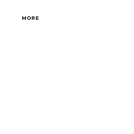
ential high-rise buildings. There is
ception here.
MORE