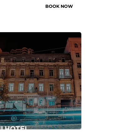
BOOK NOW
US
NI HOTEL
s a hotel that is located in