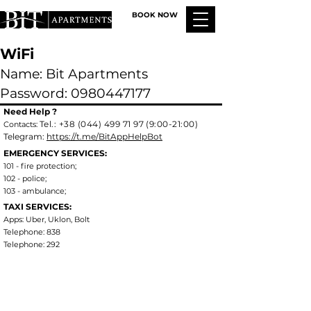
BOOK NOW
WiFi
Name: Bit Apartments
Password: 0980447177
Need
Help ?
Tel.:
+38 (044) 499 71 97 (9:00-21:00)
Contacts:
Telegram:
https://t.me/BitAppHelpBot
EMERGENCY SERVICES:
101 - fire protection;
102 - police;
103 - ambulance;
TAXI SERVICES:
Apps: Uber, Uklon, Bolt
Telephone: 838
Telephone: 292