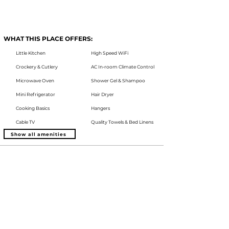
WHAT THIS PLACE OFFERS:
Little Kitchen
High Speed WiFi
Crockery & Cutlery
AC In-room Climate Control
Microwave Oven
Shower Gel & Shampoo
Mini Refrigerator
Hair Dryer
Cooking Basics
Hangers
Cable TV
Quality Towels & Bed Linens
Show all amenities