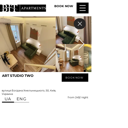
BOOK NOW
ART STUDIO TWO
BOOK NOW
вулиця Богдана Хмельницького, 50, Київ,
Украина
from 24$/ night
UA
ENG