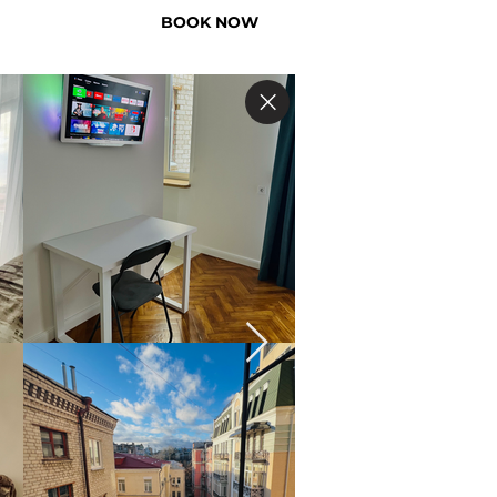
BOOK NOW
US