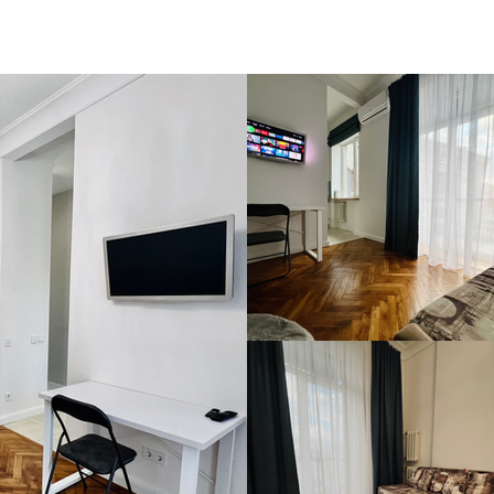
HOUSING
CONTACT 