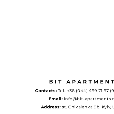
BIT APARTMEN
Contacts:
Tel.:
+38 (044) 499 71 97 (9
Email:
info@bit-apartments
Address:
st. Chikalenka 9b, Kyiv,