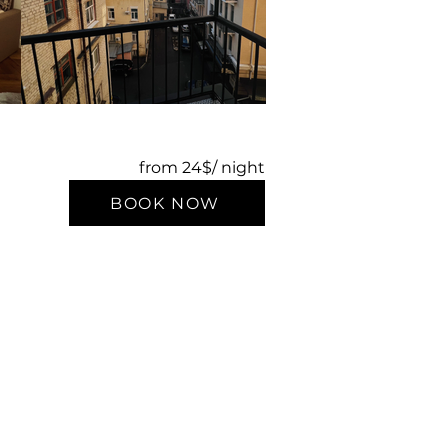
from 24$/ night
BOOK NOW