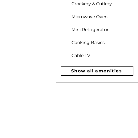
Crockery & Cutlery
Microwave Oven
Mini Refrigerator
Cooking Basics
Cable TV
Show all amenities