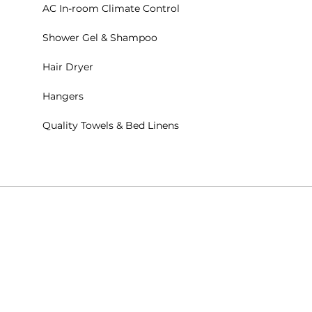
AC In-room Climate Control
Shower Gel & Shampoo
Hair Dryer
Hangers
Quality Towels & Bed Linens