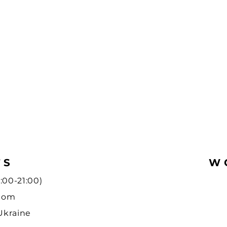
TS
W
:00-21:00)
.com
 Ukraine