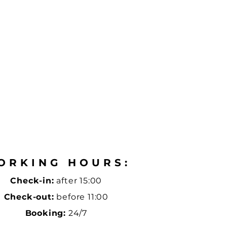
ORKING HOURS:
Check-in:
after 15:00
Check-out:
before 11:00
Booking:
24/7