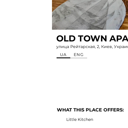
OLD TOWN AP
улица Рейтарская, 2, Киев, Украи
UA
ENG
WHAT THIS PLACE OFFERS:
Little Kitchen