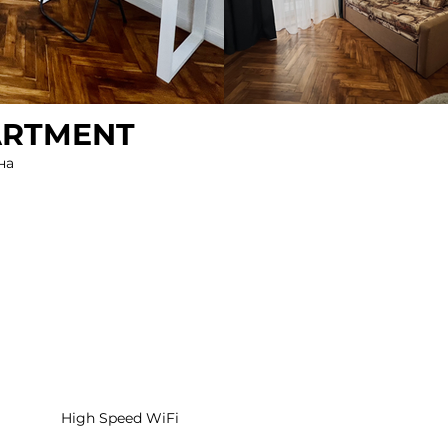
ARTMENT
на
High Speed WiFi