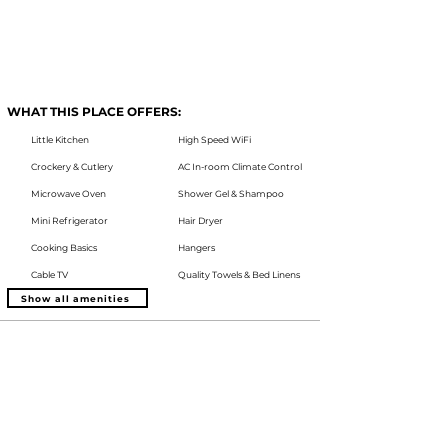
WHAT THIS PLACE OFFERS:
Little Kitchen
High Speed WiFi
Crockery & Cutlery
AC In-room Climate Control
Microwave Oven
Shower Gel & Shampoo
Mini Refrigerator
Hair Dryer
Cooking Basics
Hangers
Cable TV
Quality Towels & Bed Linens
Show all amenities