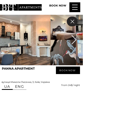
BOOK NOW
PANNA APARTMENT
BOOK NOW
вулиця Миколи Лисенка, 3, Київ, Україна
from 24$/ night
UA
ENG