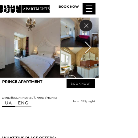
BOOK NOW
PRINCE APARTMENT
BOOK NOW
улица Владимирская, 7, Киев, Украина
from 24$/ night
UA
ENG
WHAT THIS PLACE OFFERS: