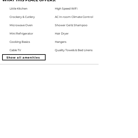
Little Kitchen
High Speed WiFi
Crockery & Cutlery
AC In-room Climate Control
Microwave Oven
Shower Gel & Shampoo
Mini Refrigerator
Hair Dryer
Cooking Basics
Hangers
Cable TV
Quality Towels & Bed Linens
Show all amenities