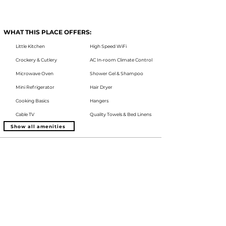
WHAT THIS PLACE OFFERS:
Little Kitchen
High Speed WiFi
Crockery & Cutlery
AC In-room Climate Control
Microwave Oven
Shower Gel & Shampoo
Mini Refrigerator
Hair Dryer
Cooking Basics
Hangers
Cable TV
Quality Towels & Bed Linens
Show all amenities