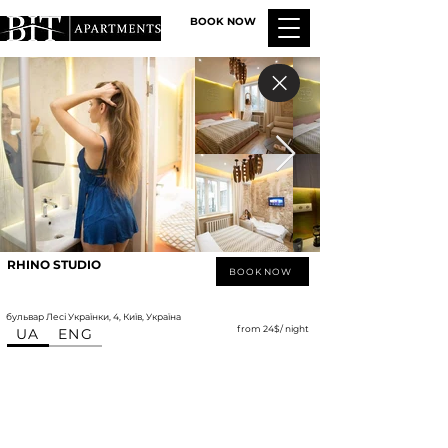
BOOK NOW
RHINO STUDIO
BOOK NOW
бульвар Лесі Українки, 4, Київ, Україна
from 24$/ night
UA
ENG