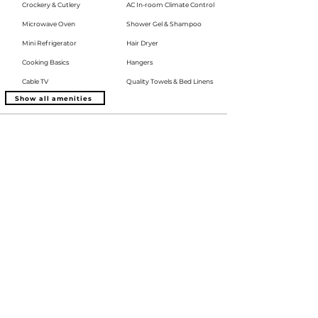
Crockery & Cutlery
AC In-room Climate Control
Microwave Oven
Shower Gel & Shampoo
Mini Refrigerator
Hair Dryer
Cooking Basics
Hangers
Cable TV
Quality Towels & Bed Linens
Show all amenities