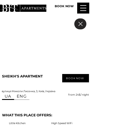
BOOK NOW
SHEIKH'S APARTMENT
BOOK NOW
вулиця Миколи Лисенка, 3, Київ, Україна
from 24$/ night
UA
ENG
WHAT THIS PLACE OFFERS:
Little Kitchen
High Speed WiFi