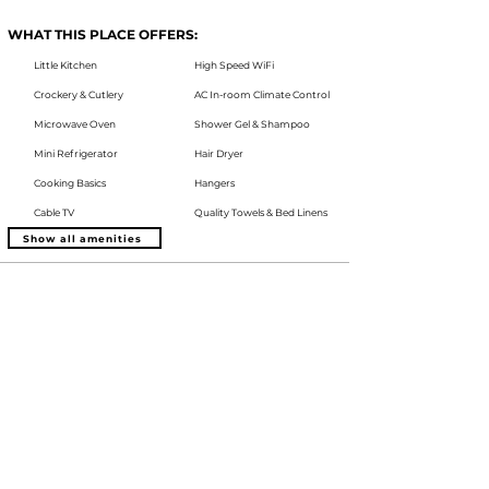
WHAT THIS PLACE OFFERS:
Little Kitchen
High Speed WiFi
Crockery & Cutlery
AC In-room Climate Control
Microwave Oven
Shower Gel & Shampoo
Mini Refrigerator
Hair Dryer
Cooking Basics
Hangers
Cable TV
Quality Towels & Bed Linens
Show all amenities