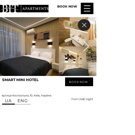
BOOK NOW
SMART MINI HOTEL
BOOK NOW
вулиця Костьольна, 10, Київ, Україна
from 24$/ night
UA
ENG